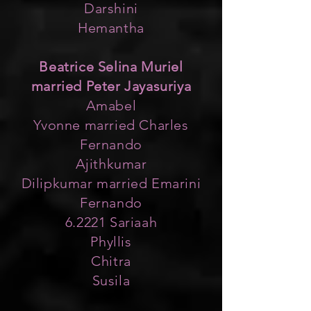
Darshini
Hemantha
Beatrice Selina Muriel
married Peter Jayasuriya
Amabel
Yvonne married Charles
Fernando
Ajithkumar
Dilipkumar married Emarini
Fernando
6.2221 Sariaah
Phyllis
Chitra
Susila