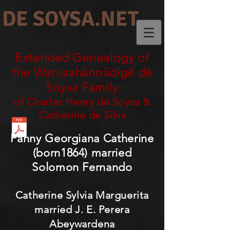
DE SOYSA.NET
Extended Genealogy of
the Warusahännädigē de
Soysa Family
of Charles Henry de Soysa &
Catherine de Silva
Fanny Georgiana Catherine
(born1864) married
Solomon Fernando
Catherine Sylvia Marguerita
married J. E. Perera
Abeywardena