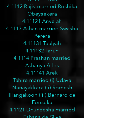
4.1112 Rajiv married Roshika
Obeysekera
4.11121 Anyelah
4.1113 Ashan married Swasha
Perera
4.11131 Taalyah
4.11132 Tarun
4.1114 Prashan married
Ashanya Alles
4.11141 Arek
Tahire married (i) Udaya
Nanayakkara (ii) Romesh
Illangakoon (iii) Bernard de
Fonseka
4.1121 Dhuneesha married
Eshana de Silva