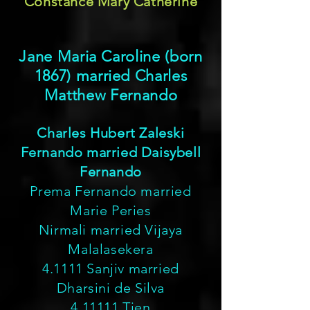
Constance Mary Catherine
Jane Maria Caroline (born
1867) married Charles
Matthew Fernando
Charles Hubert Zaleski
Fernando married Daisybell
Fernando
Prema Fernando married
Marie Peries
Nirmali married Vijaya
Malalasekera
4.1111 Sanjiv married
Dharsini de Silva
4.11111 Tien