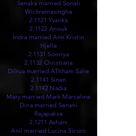
Senaka married Sonali
Wickremasinghe
2.1121 Yvanka
2.1122 Anouk
Indra married Ann Kristin
Hjelle
2.1131 Sooriya
2.1132 Christiana
Dilrua married AThham Salie
2.1141 Sinan
2.1142 Nadia
Mary married Mark Marceline
Dina married Senani
Rajapakse
2.1211 Ashani
Anil married Lucina Sicuro