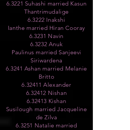
6.3221 Suhashi married Kasun
Thantrimudalige
6.3222 Inakshi
Ianthe married Hiran Cooray
6.3231 Navin
6.3232 Anuk
Paulinus married Sanjeevi
Siriwardena
6.3241 Ashan married Melanie
Britto
6.32411 Alexander
6.32412 Nishan
6.32413 Kishan
Susilough married Jacqueline
de Zilva
6.3251 Natalie married