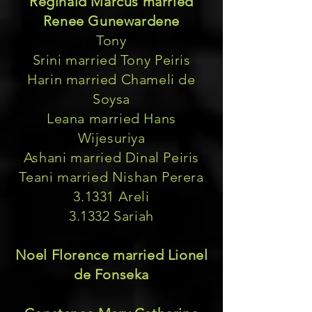
Reginald Marcus married
Renee Gunewardene
Tony
Srini married Tony Peiris
Harin married Chameli de
Soysa
Leana married Hans
Wijesuriya
Ashani married Dinal Peiris
Teani married Nishan Perera
3.1331 Areli
3.1332 Sariah
Noel Florence married Lionel
de Fonseka