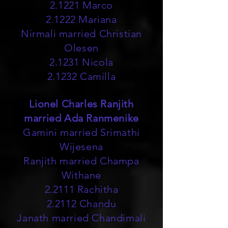
2.1221 Marco
2.1222 Mariana
Nirmali married Christian
Olesen
2.1231 Nicola
2.1232 Camilla
Lionel Charles Ranjith
married Ada Ranmenike
Gamini married Srimathi
Wijesena
Ranjith married Champa
Withane
2.2111 Rachitha
2.2112 Chandu
Janath married Chandimali