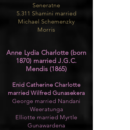
Seneratne
5.311 Shamini married
Michael Schemenzky
Morris
Anne Lydia Charlotte (born
1870) married J.G.C.
Mendis (1865)
Enid Catherine Charlotte
married Wilfred Gunasekera
George married Nandani
Weeratunga
Elliotte married Myrtle
Gunawardena