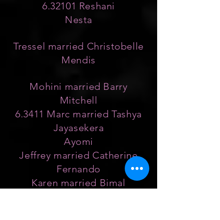
6.32101 Reshani
Nesta
Tressel married Christobelle
Mendis
Mohini married Barry
Mitchell
6.3411 Marc married Tashya
Jayasekera
Ayomi
Jeffrey married Catherine
Fernando
Karen married Bimal
Marcelline
Keith