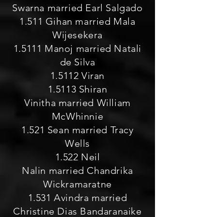
Swarna married Earl Salgado
1.511 Gihan married Mala
Wijesekera
1.5111 Manoj married Natali
de Silva
1.5112 Viran
1.5113 Shiran
Vinitha married William
McWhinnie
1.521 Sean married Tracy
Wells
1.522 Neil
Nalin married Chandrika
Wickramaratne
1.531 Avindra married
Christine Dias Bandaranaike