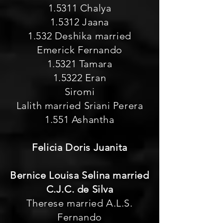
1.5311 Chalya
1.5312 Jaana
1.532 Deshika married
Emerick Fernando
1.5321 Tamara
1.5322 Eran
Siromi
Lalith married Sriani Perera
1.551 Ashantha
Felicia Doris Juanita
Bernice Louisa Selina married
C.J.C. de Silva
Therese married A.L.S.
Fernando