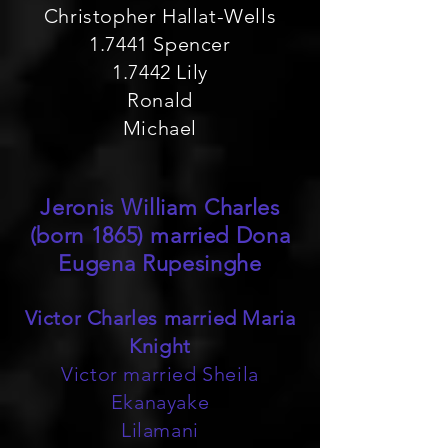
Christopher Hallat-Wells
1.7441 Spencer
1.7442 Lily
Ronald
Michael
Jeronis William Charles
(born 1865) married Dona
Eugena Rupesinghe
Victor Charles married Maria
Knight
Victor married Sheila
Ekanayake
Lilamani