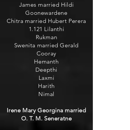
James married Hildi
Goonewardene
Chitra married Hubert Perera
1.121 Lilanthi
Rukman
Swenita married Gerald
Cooray
Hemanth
Deepthi
Laxmi
Harith
Nimal
Irene Mary Georgina married
O. T. M. Seneratne