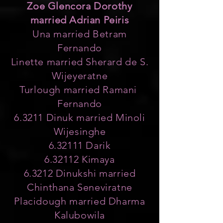
Zoe Glencora Dorothy
married Adrian Peiris
Una married Betram
Fernando
Linette married Sherard de S.
Wijeyeratne
Turlough married Ramani
Fernando
6.3211 Dinuk married Minoli
Wijesinghe
6.32111 Darik
6.32112 Kimaya
6.3212 Dinukshi married
Chinthana Seneviratne
Placidough married Dharma
Kalubowila