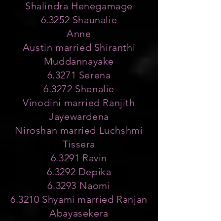
Shalindra Henegamage
6.3252 Shaunalie
Anne
Austin married Shiranthi
Muddannayake
6.3271 Serena
6.3272 Shenalie
Vinodini married Ranjith
Jayewardena
Niroshan married Luchshmi
Tissera
6.3291 Ravin
6.3292 Depika
6.3293 Naomi
6.3210 Shyami married Ranjan
Abayasekera