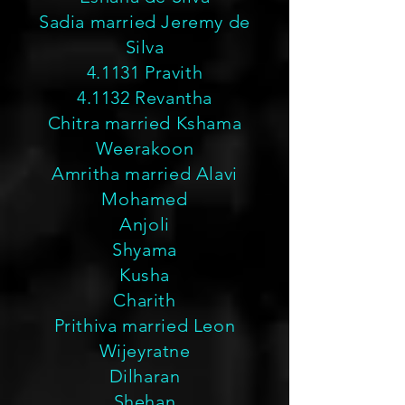
Sadia married Jeremy de
Silva
4.1131 Pravith
4.1132 Revantha
Chitra married Kshama
Weerakoon
Amritha married Alavi
Mohamed
Anjoli
Shyama
Kusha
Charith
Prithiva married Leon
Wijeyratne
Dilharan
Shehan