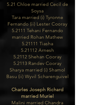
5.21 Chloe married Cecil de
Soysa
Tara married (i) Tyronne
Fernando (ii) Lester Cooray
5.2111 Tehani Fernando
married Rohan Mathew
5.21111 Tiasha
5.21112 Arnesh
5.2112 Shehan Cooray
5.2113 Randev Cooray
Sharya married (i) Shamol
Basu (ii) Wyvil Scharenguivel
Charles Joseph Richard
married Muriel
Malini married Chandra