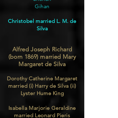
Gihan
Christobel married L. M. de
Silva
Alfred Joseph Richard
(born 1869) married Mary
Margaret de Silva
Dorothy Catherine Margaret
married (i) Harry de Silva (ii)
Lyster Hume King
Isabella Marjorie Geraldine
married Leonard Pieris