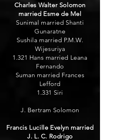
Charles Walter Solomon
married Esme de Mel
Sunimal married Shanti
Gunaratne
Sushila married P.M.W.
Wijesuriya
1.321 Hans married Leana
Fernando
Suman married Frances
Lefford
1.331 Siri
J. Bertram Solomon
Francis Lucille Evelyn married
J. L. C. Rodrigo