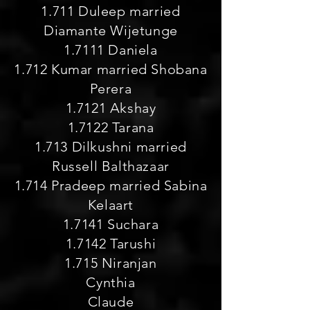
1.711 Duleep married
Diamante Wijetunge
1.7111 Daniela
1.712 Kumar married Shobana
Perera
1.7121 Akshay
1.7122 Tarana
1.713 Dilkushni married
Russell Balthazaar
1.714 Pradeep married Sabina
Kelaart
1.7141 Suchara
1.7142 Tarushi
1.715 Niranjan
Cynthia
Claude