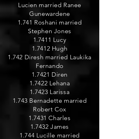
Lucien married Ranee
Gunewardene
1.741 Roshani married
Stephen Jones
1.7411 Lucy
1.7412 Hugh
1.742 Diresh married Laukika
Fernando
1.7421 Diren
1.7422 Lehana
1.7423 Larissa
1.743 Bernadette married
Robert Cox
1.7431 Charles
1.7432 James
1.744 Lucille married