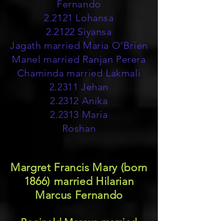
Fernando
2.2121 Lohansa
2.2122 Siyansa
Jagath married Maria O’Brien
Manel married Ranjan Perera
Chaminda married Lakmali
2.2311 Jehan
2.2312 Anika
2.2313 Maria
Roshan
Margret Francis Mary (born
1866) married Hilarian
Marcus Fernando