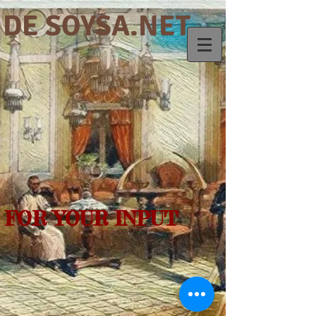
DE SOYSA.NET
FOR YOUR INPUT